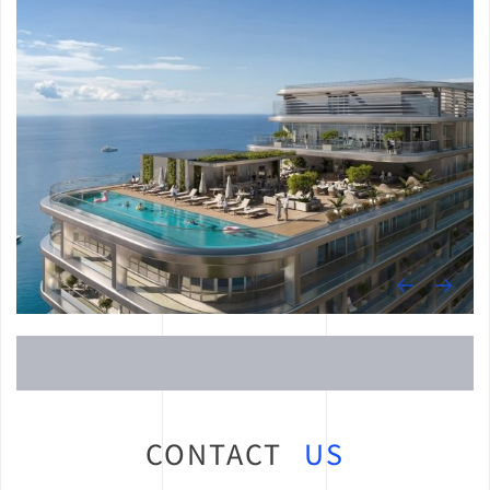
CONTACT
US