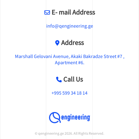
E- mail Address
info@qengineering.ge
Address
Marshall Gelovani Avenue, Akaki Bakradze Street #7 ,
Apartment #6.
Call Us
+995 599 34 18 14
© qengineering.ge 2026. All Rights Reserved.