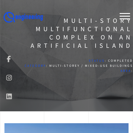
MULTI-STORY
MULTIFUNCTIONAL
COMPLEX ON AN
ARTIFICIAL ISLAND
STATUS
: COMPLETED
CATEGORY
: MULTI-STOREY / MIXED-USE BUILDINGS
AREA
: